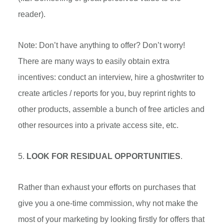
reader).
Note: Don’t have anything to offer? Don’t worry!
There are many ways to easily obtain extra
incentives: conduct an interview, hire a ghostwriter to
create articles / reports for you, buy reprint rights to
other products, assemble a bunch of free articles and
other resources into a private access site, etc.
5.
LOOK FOR RESIDUAL OPPORTUNITIES
.
Rather than exhaust your efforts on purchases that
give you a one-time commission, why not make the
most of your marketing by looking firstly for offers that