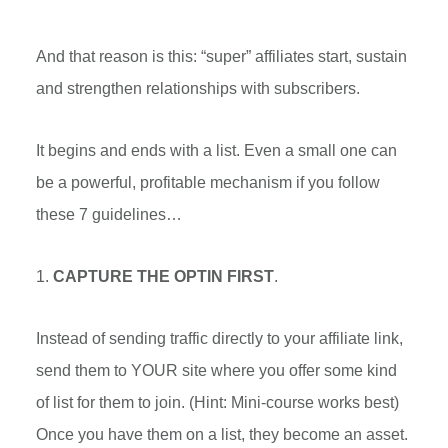
And that reason is this: “super” affiliates start, sustain
and strengthen relationships with subscribers.
It begins and ends with a list. Even a small one can
be a powerful, profitable mechanism if you follow
these 7 guidelines…
1.
CAPTURE THE OPTIN FIRST
.
Instead of sending traffic directly to your affiliate link,
send them to YOUR site where you offer some kind
of list for them to join. (Hint: Mini-course works best)
Once you have them on a list, they become an asset.