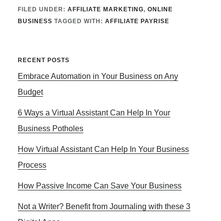
FILED UNDER:
AFFILIATE MARKETING
,
ONLINE
BUSINESS
TAGGED WITH:
AFFILIATE PAYRISE
Primary
RECENT POSTS
Embrace Automation in Your Business on Any
Sidebar
Budget
6 Ways a Virtual Assistant Can Help In Your
Business Potholes
How Virtual Assistant Can Help In Your Business
Process
How Passive Income Can Save Your Business
Not a Writer? Benefit from Journaling with these 3