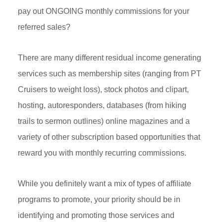
pay out ONGOING monthly commissions for your
referred sales?
There are many different residual income generating
services such as membership sites (ranging from PT
Cruisers to weight loss), stock photos and clipart,
hosting, autoresponders, databases (from hiking
trails to sermon outlines) online magazines and a
variety of other subscription based opportunities that
reward you with monthly recurring commissions.
While you definitely want a mix of types of affiliate
programs to promote, your priority should be in
identifying and promoting those services and