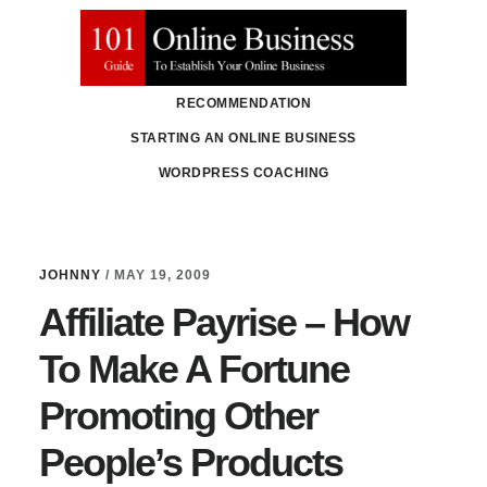
Skip
Skip
to
to
main
primary
RECOMMENDATION
content
sidebar
STARTING AN ONLINE BUSINESS
WORDPRESS COACHING
JOHNNY
/
MAY 19, 2009
Affiliate Payrise – How
To Make A Fortune
Promoting Other
People’s Products