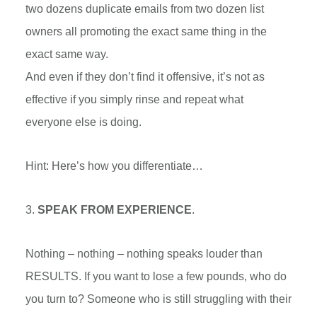
two dozens duplicate emails from two dozen list
owners all promoting the exact same thing in the
exact same way.
And even if they don’t find it offensive, it’s not as
effective if you simply rinse and repeat what
everyone else is doing.
Hint: Here’s how you differentiate…
3.
SPEAK FROM EXPERIENCE
.
Nothing – nothing – nothing speaks louder than
RESULTS. If you want to lose a few pounds, who do
you turn to? Someone who is still struggling with their