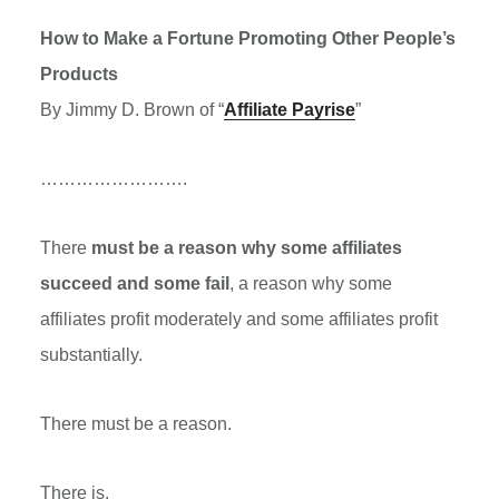
How to Make a Fortune Promoting Other People’s
Products
By Jimmy D. Brown of “
Affiliate Payrise
”
…………………….
There
must be a reason why some affiliates
succeed and some fail
, a reason why some
affiliates profit moderately and some affiliates profit
substantially.
There must be a reason.
There is.