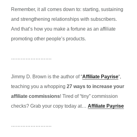
Remember, it all comes down to: starting, sustaining
and strengthening relationships with subscribers.
And that’s how you make a fortune as an affiliate
promoting other people’s products.
…………………….
Jimmy D. Brown is the author of “
Affiliate Payrise
“,
teaching you a whopping
27 ways to increase your
affiliate commissions
! Tired of “tiny” commission
checks? Grab your copy today at…
Affiliate Payrise
…………………….