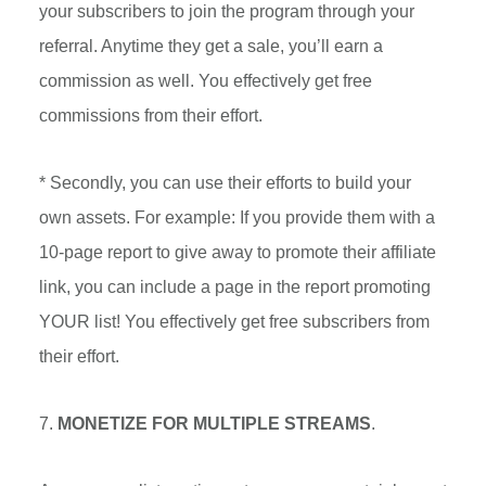
your subscribers to join the program through your
referral. Anytime they get a sale, you’ll earn a
commission as well. You effectively get free
commissions from their effort.
* Secondly, you can use their efforts to build your
own assets. For example: If you provide them with a
10-page report to give away to promote their affiliate
link, you can include a page in the report promoting
YOUR list! You effectively get free subscribers from
their effort.
7.
MONETIZE FOR MULTIPLE STREAMS
.