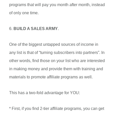
programs that will pay you month after month, instead
of only one time.
6.
BUILD A SALES ARMY
.
One of the biggest untapped sources of income in
any list is that of “turning subscribers into partners”. In
other words, find those on your list who are interested
in making money and provide them with training and
materials to promote affiliate programs as well.
This has a two-fold advantage for YOU:
* First, if you find 2-tier affiliate programs, you can get