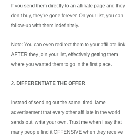
If you send them directly to an affiliate page and they
don’t buy, they’re gone forever. On your list, you can
follow-up with them indefinitely.
Note: You can even redirect them to your affiliate link
AFTER they join your list, effectively getting them
where you wanted them to go in the first place.
2.
DIFFERENTIATE THE OFFER
.
Instead of sending out the same, tired, lame
advertisement that every other affiliate in the world
sends out, write your own. Trust me when I say that
many people find it OFFENSIVE when they receive