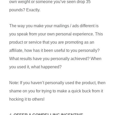
own weight or someone you’ve seen drop 35
pounds? Exactly.
The way you make your mailings / ads different is
you speak from your own personal experience. This
product or service that you are promoting as an
affiliate, how has it been useful to you personally?
What results have you personally achieved? When
you used it, what happened?
Note: If you haven’t personally used the product, then
shame on you for trying to make a quick buck from it
hocking it to others!