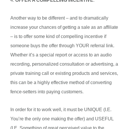
4.
OFFER A COMPELLING INCENTIVE
.
Another way to be different – and to dramatically
increase your chances of getting a sale as an affiliate
– is to offer some kind of compelling incentive if
someone buys the offer through YOUR referral link.
Whether it’s a special report or access to an audio
recording, personalized consultation or advertising, a
private training call or existing products and services,
this can be a highly effective method of converting
fence-setters into paying customers.
In order for it to work well, it must be UNIQUE (I.E.
You’re the only one making the offer) and USEFUL
(I.E. Something of great perceived value to the