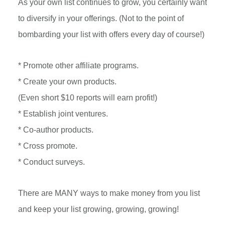
As your own list continues to grow, you certainly want
to diversify in your offerings. (Not to the point of
bombarding your list with offers every day of course!)
* Promote other affiliate programs.
* Create your own products.
(Even short $10 reports will earn profit!)
* Establish joint ventures.
* Co-author products.
* Cross promote.
* Conduct surveys.
There are MANY ways to make money from you list
and keep your list growing, growing, growing!