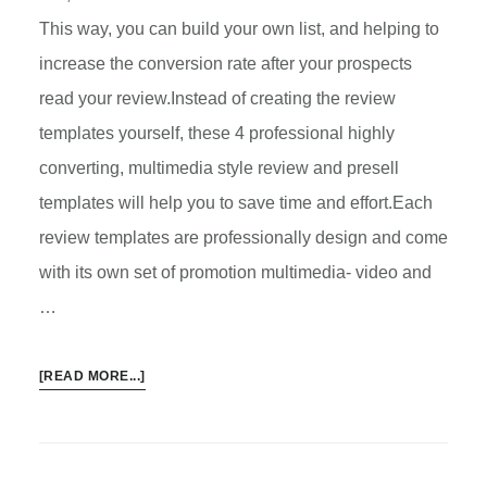
This way, you can build your own list, and helping to
increase the conversion rate after your prospects
read your review.Instead of creating the review
templates yourself, these 4 professional highly
converting, multimedia style review and presell
templates will help you to save time and effort.Each
review templates are professionally design and come
with its own set of promotion multimedia- video and
…
ABOUT
[READ MORE...]
4
PROFESSIONAL
PRESELL
REVIEW