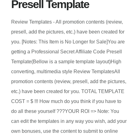
Presell Template
Review Templates - All promotion contents (review,
presell, add the pictures, etc.) have been created for
you. [Notes: This Item is No Longer for Sale]You are
getting a Professional Secret Affiliate Code Presell
Template(Bellow is a sample template layout)High
converting, multimedia style Review TemplatesAll
promotion contents (review, presell, add the pictures,
etc.) have been created for you. TOTAL TEMPLATE
COST = $ !!! How much do you think if you have to
do all these yourself ???YOUR ROI => Note: You
can edit the templates in any way you wish, add your
own bonuses, use the content to submit to online