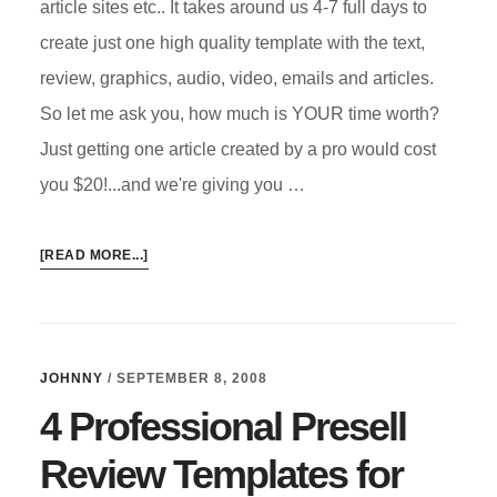
article sites etc.. It takes around us 4-7 full days to
create just one high quality template with the text,
review, graphics, audio, video, emails and articles.
So let me ask you, how much is YOUR time worth?
Just getting one article created by a pro would cost
you $20!...and we're giving you …
ABOUT
[READ MORE...]
SECRET
AFFILIATE
CODE
PRESELL
JOHNNY
/
SEPTEMBER 8, 2008
TEMPLATE
4 Professional Presell
Review Templates for