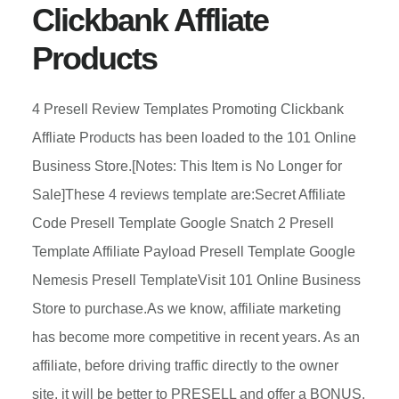
Clickbank Affliate
Products
4 Presell Review Templates Promoting Clickbank
Affliate Products has been loaded to the 101 Online
Business Store.[Notes: This Item is No Longer for
Sale]These 4 reviews template are:Secret Affiliate
Code Presell Template Google Snatch 2 Presell
Template Affiliate Payload Presell Template Google
Nemesis Presell TemplateVisit 101 Online Business
Store to purchase.As we know, affiliate marketing
has become more competitive in recent years. As an
affiliate, before driving traffic directly to the owner
site, it will be better to PRESELL and offer a BONUS.