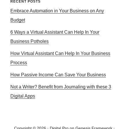
Primary
RECENT POSTS
TEMPLATES
Embrace Automation in Your Business on Any
Sidebar
FOR
CLICKBANK
Budget
AFFLIATE
6 Ways a Virtual Assistant Can Help In Your
PRODUCTS
Business Potholes
How Virtual Assistant Can Help In Your Business
Process
How Passive Income Can Save Your Business
Not a Writer? Benefit from Journaling with these 3
Digital Apps
Copyright © 2026 ·
Digital Pro
on
Genesis Framework
·