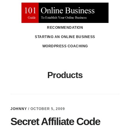
Skip
Skip
to
to
main
primary
RECOMMENDATION
content
sidebar
STARTING AN ONLINE BUSINESS
WORDPRESS COACHING
Products
JOHNNY
/
OCTOBER 5, 2009
Secret Affiliate Code