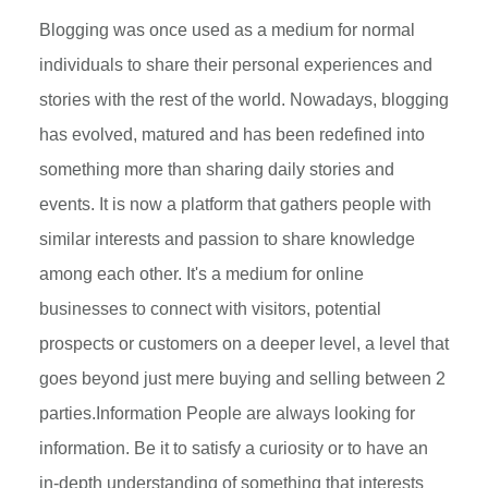
Blogging was once used as a medium for normal
individuals to share their personal experiences and
stories with the rest of the world. Nowadays, blogging
has evolved, matured and has been redefined into
something more than sharing daily stories and
events. It is now a platform that gathers people with
similar interests and passion to share knowledge
among each other. It's a medium for online
businesses to connect with visitors, potential
prospects or customers on a deeper level, a level that
goes beyond just mere buying and selling between 2
parties.Information People are always looking for
information. Be it to satisfy a curiosity or to have an
in-depth understanding of something that interests