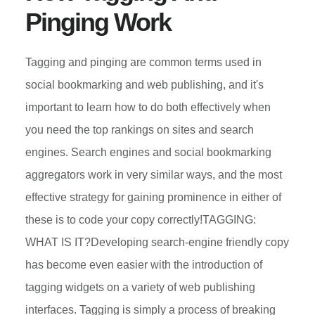
PLATFORM
Pinging Work
Tagging and pinging are common terms used in
social bookmarking and web publishing, and it's
important to learn how to do both effectively when
you need the top rankings on sites and search
engines. Search engines and social bookmarking
aggregators work in very similar ways, and the most
effective strategy for gaining prominence in either of
these is to code your copy correctly!TAGGING:
WHAT IS IT?Developing search-engine friendly copy
has become even easier with the introduction of
tagging widgets on a variety of web publishing
interfaces. Tagging is simply a process of breaking