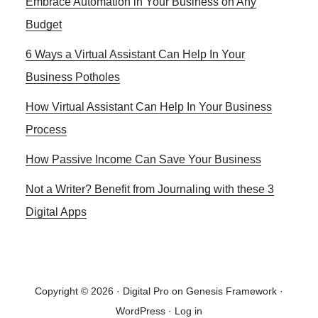
Embrace Automation in Your Business on Any
Sidebar
Budget
6 Ways a Virtual Assistant Can Help In Your
Business Potholes
How Virtual Assistant Can Help In Your Business
Process
How Passive Income Can Save Your Business
Not a Writer? Benefit from Journaling with these 3
Digital Apps
Copyright © 2026 ·
Digital Pro
on
Genesis Framework
·
WordPress
·
Log in