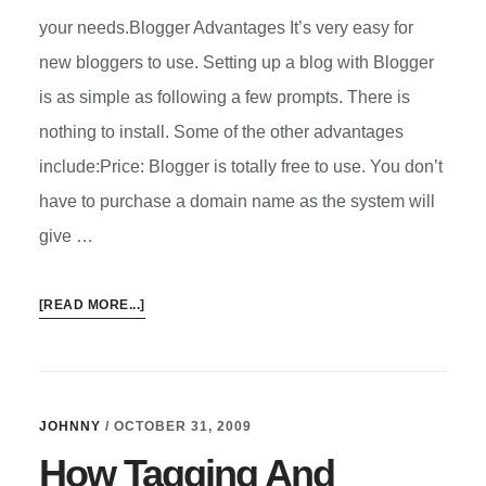
your needs.Blogger Advantages It’s very easy for
new bloggers to use. Setting up a blog with Blogger
is as simple as following a few prompts. There is
nothing to install. Some of the other advantages
include:Price: Blogger is totally free to use. You don’t
have to purchase a domain name as the system will
give …
ABOUT
[READ MORE...]
HOW
TO
CHOOSE
THE
JOHNNY
/
OCTOBER 31, 2009
RIGHT
How Tagging And
BLOG