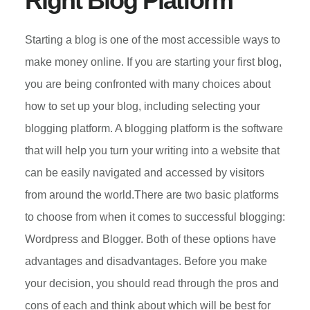
Right Blog Platform
Starting a blog is one of the most accessible ways to
make money online. If you are starting your first blog,
you are being confronted with many choices about
how to set up your blog, including selecting your
blogging platform. A blogging platform is the software
that will help you turn your writing into a website that
can be easily navigated and accessed by visitors
from around the world.There are two basic platforms
to choose from when it comes to successful blogging:
Wordpress and Blogger. Both of these options have
advantages and disadvantages. Before you make
your decision, you should read through the pros and
cons of each and think about which will be best for