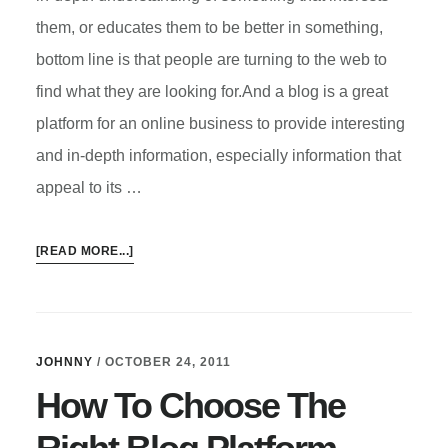
them, or educates them to be better in something,
bottom line is that people are turning to the web to
find what they are looking for.And a blog is a great
platform for an online business to provide interesting
and in-depth information, especially information that
appeal to its …
ABOUT
[READ MORE...]
A
BLOG
FOR
BUSINESS
JOHNNY
/
OCTOBER 24, 2011
How To Choose The