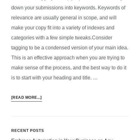
down your submissions into keywords. Keywords of
relevance are usually general in scope, and will
make your copy fit into a variety of indexes and
categories with a few simple tweaks.Consider
tagging to be a condensed version of your main idea.
This is an effective approach when you are trying to
make sense of the process, and the best way to do it
is to start with your heading and title. …
ABOUT
[READ MORE...]
HOW
TAGGING
AND
PINGING
Primary
RECENT POSTS
WORK