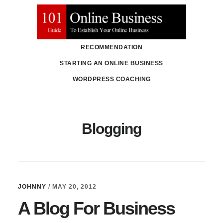
Skip
Skip
to
to
main
primary
RECOMMENDATION
content
sidebar
STARTING AN ONLINE BUSINESS
WORDPRESS COACHING
Blogging
JOHNNY
/
MAY 20, 2012
A Blog For Business