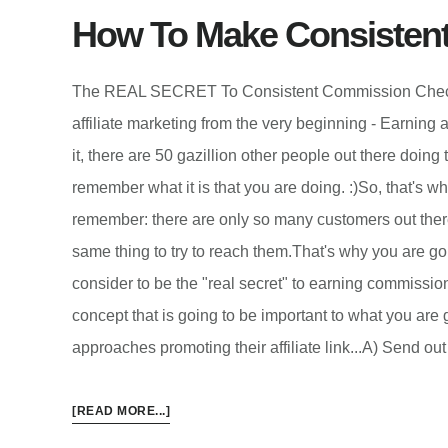
How To Make Consisten
The REAL SECRET To Consistent Commission ChecksI
affiliate marketing from the very beginning - Earning a
it, there are 50 gazillion other people out there doing
remember what it is that you are doing. :)So, that's wh
remember: there are only so many customers out there.
same thing to try to reach them.That's why you are goin
consider to be the "real secret" to earning commission
concept that is going to be important to what you are 
approaches promoting their affiliate link...A) Send o
ABOUT
[READ MORE...]
HOW