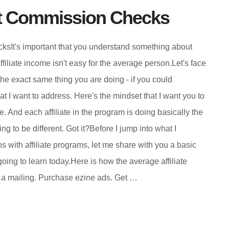
t Commission Checks
t's important that you understand something about
ffiliate income isn't easy for the average person.Let's face
 the exact same thing you are doing - if you could
at I want to address. Here's the mindset that I want you to
 And each affiliate in the program is doing basically the
g to be different. Got it?Before I jump into what I
s with affiliate programs, let me share with you a basic
going to learn today.Here is how the average affiliate
ut a mailing. Purchase ezine ads. Get …