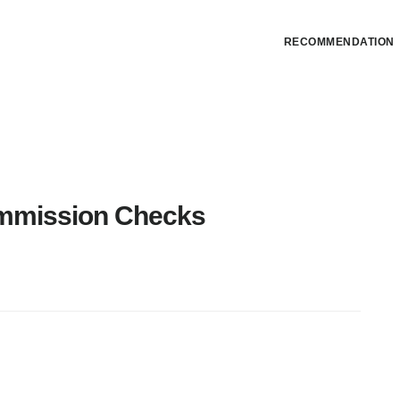
RECOMMENDATION
mmission Checks