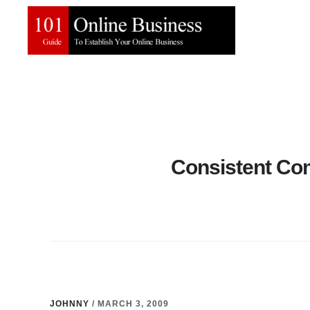
Skip
Skip
to
to
main
primary
content
sidebar
Consistent Co
JOHNNY
/
MARCH 3, 2009