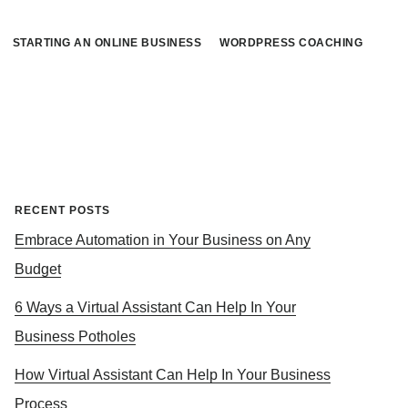
STARTING AN ONLINE BUSINESS
WORDPRESS COACHING
Primary
RECENT POSTS
Embrace Automation in Your Business on Any
Sidebar
Budget
6 Ways a Virtual Assistant Can Help In Your
Business Potholes
How Virtual Assistant Can Help In Your Business
Process