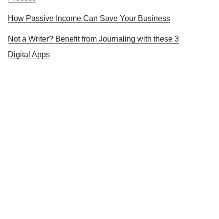
How Passive Income Can Save Your Business
Not a Writer? Benefit from Journaling with these 3
Digital Apps