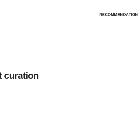
RECOMMENDATION
t curation