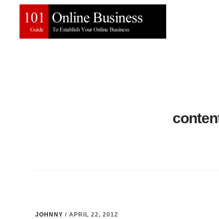
Skip
Skip
to
to
main
primary
content
sidebar
conten
JOHNNY
/
APRIL 22, 2012