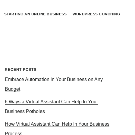
STARTING AN ONLINE BUSINESS
WORDPRESS COACHING
Primary
RECENT POSTS
Embrace Automation in Your Business on Any
Sidebar
Budget
6 Ways a Virtual Assistant Can Help In Your
Business Potholes
How Virtual Assistant Can Help In Your Business
Process