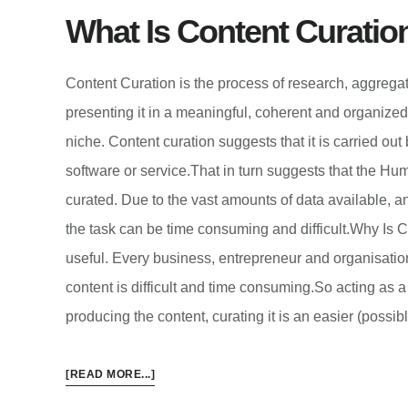
What Is Content Curatio
Content Curation is the process of research, aggrega
presenting it in a meaningful, coherent and organized 
niche. Content curation suggests that it is carried out
software or service.That in turn suggests that the Hum
curated. Due to the vast amounts of data available, 
the task can be time consuming and difficult.Why Is C
useful. Every business, entrepreneur and organisatio
content is difficult and time consuming.So acting as a 
producing the content, curating it is an easier (possi
ABOUT
[READ MORE...]
WHAT