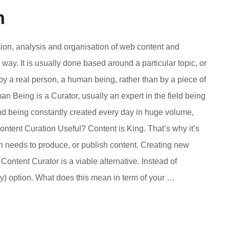
n
tion, analysis and organisation of web content and
way. It is usually done based around a particular topic, or
 by a real person, a human being, rather than by a piece of
an Being is a Curator, usually an expert in the field being
and being constantly created every day in huge volume,
ontent Curation Useful? Content is King. That’s why it’s
n needs to produce, or publish content. Creating new
Content Curator is a viable alternative. Instead of
bly) option. What does this mean in term of your …