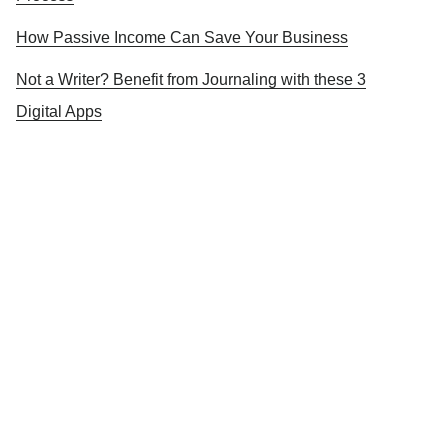
How Passive Income Can Save Your Business
Not a Writer? Benefit from Journaling with these 3
Digital Apps