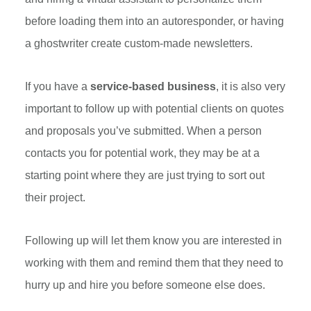
before loading them into an autoresponder, or having
a ghostwriter create custom-made newsletters.
If you have a
service-based business
, it is also very
important to follow up with potential clients on quotes
and proposals you’ve submitted. When a person
contacts you for potential work, they may be at a
starting point where they are just trying to sort out
their project.
Following up will let them know you are interested in
working with them and remind them that they need to
hurry up and hire you before someone else does.