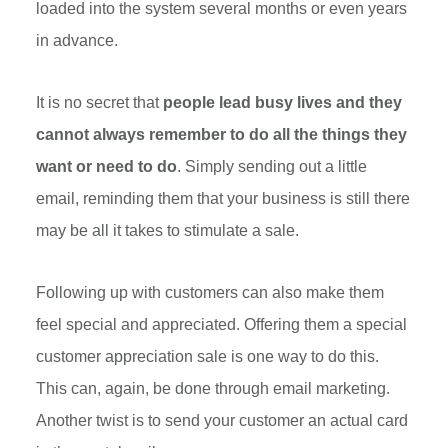
loaded into the system several months or even years
in advance.
It is no secret that
people lead busy lives and they
cannot always remember to do all the things they
want or need to do
. Simply sending out a little
email, reminding them that your business is still there
may be all it takes to stimulate a sale.
Following up with customers can also make them
feel special and appreciated. Offering them a special
customer appreciation sale is one way to do this.
This can, again, be done through email marketing.
Another twist is to send your customer an actual card