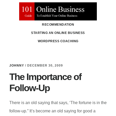
Skip
Skip
to
to
main
primary
RECOMMENDATION
content
sidebar
STARTING AN ONLINE BUSINESS
WORDPRESS COACHING
JOHNNY
/
DECEMBER 30, 2009
The Importance of
Follow-Up
There is an old saying that says, ‘The fortune is in the
follow-up.” It’s become an old saying for good a