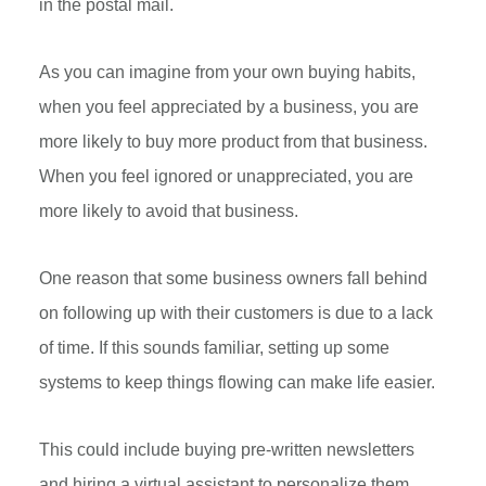
in the postal mail.
As you can imagine from your own buying habits,
when you feel appreciated by a business, you are
more likely to buy more product from that business.
When you feel ignored or unappreciated, you are
more likely to avoid that business.
One reason that some business owners fall behind
on following up with their customers is due to a lack
of time. If this sounds familiar, setting up some
systems to keep things flowing can make life easier.
This could include buying pre-written newsletters
and hiring a virtual assistant to personalize them