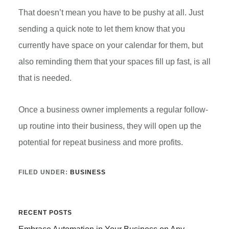
That doesn’t mean you have to be pushy at all. Just
sending a quick note to let them know that you
currently have space on your calendar for them, but
also reminding them that your spaces fill up fast, is all
that is needed.
Once a business owner implements a regular follow-
up routine into their business, they will open up the
potential for repeat business and more profits.
FILED UNDER:
BUSINESS
Primary
RECENT POSTS