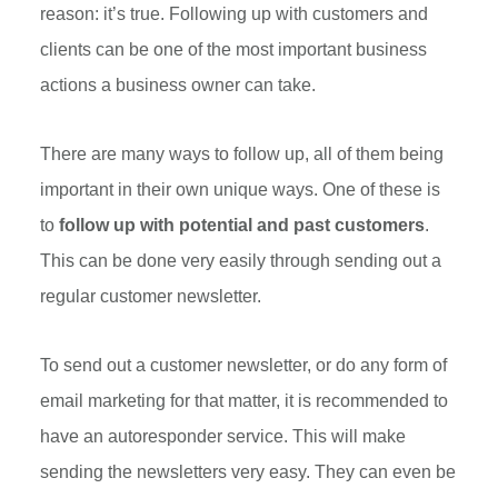
reason: it’s true. Following up with customers and
clients can be one of the most important business
actions a business owner can take.
There are many ways to follow up, all of them being
important in their own unique ways. One of these is
to
follow up with potential and past customers
.
This can be done very easily through sending out a
regular customer newsletter.
To send out a customer newsletter, or do any form of
email marketing for that matter, it is recommended to
have an autoresponder service. This will make
sending the newsletters very easy. They can even be