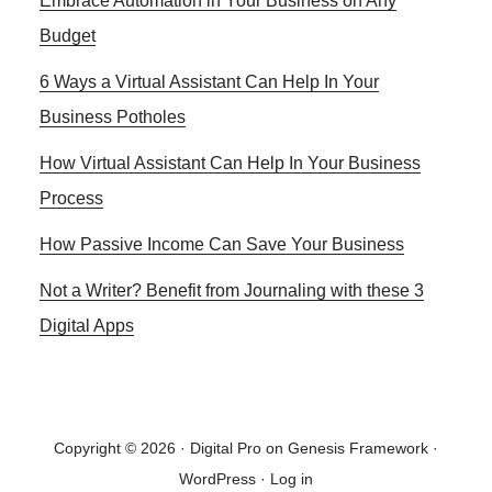
Embrace Automation in Your Business on Any
Sidebar
Budget
6 Ways a Virtual Assistant Can Help In Your
Business Potholes
How Virtual Assistant Can Help In Your Business
Process
How Passive Income Can Save Your Business
Not a Writer? Benefit from Journaling with these 3
Digital Apps
Copyright © 2026 ·
Digital Pro
on
Genesis Framework
·
WordPress
·
Log in