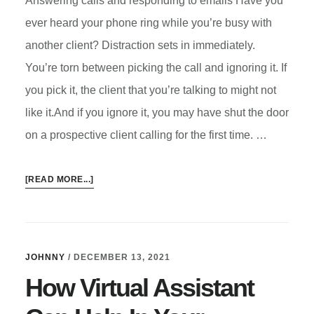
Answering calls and responding to emails Have you
ever heard your phone ring while you’re busy with
another client? Distraction sets in immediately.
You’re torn between picking the call and ignoring it. If
you pick it, the client that you’re talking to might not
like it.And if you ignore it, you may have shut the door
on a prospective client calling for the first time. …
ABOUT
[READ MORE...]
6
WAYS
A
VIRTUAL
JOHNNY
/
DECEMBER 13, 2021
ASSISTANT
How Virtual Assistant
CAN
HELP
IN