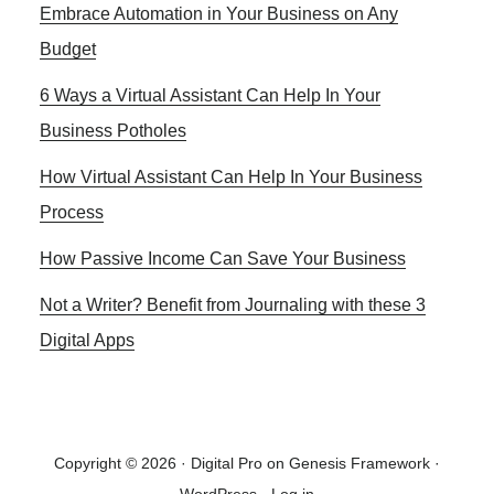
Embrace Automation in Your Business on Any
Sidebar
YOUR
BUSINESS
Budget
PROCESS
6 Ways a Virtual Assistant Can Help In Your
Business Potholes
How Virtual Assistant Can Help In Your Business
Process
How Passive Income Can Save Your Business
Not a Writer? Benefit from Journaling with these 3
Digital Apps
Copyright © 2026 ·
Digital Pro
on
Genesis Framework
·