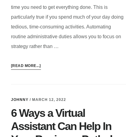
time you need to get everything done. This is
particularly true if you spend much of your day doing
tedious, time-consuming activities. Automating
routine administrative duties allows you to focus on
strategy rather than …
ABOUT
[READ MORE...]
EMBRACE
AUTOMATION
IN
YOUR
JOHNNY
/
MARCH 12, 2022
BUSINESS
6 Ways a Virtual
ON
ANY
Assistant Can Help In
BUDGET