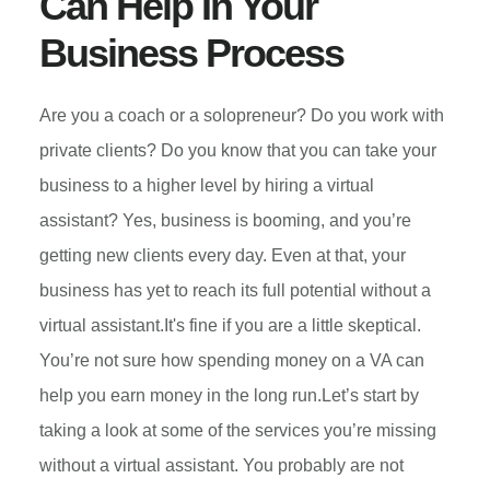
Can Help In Your
YOUR
Business Process
BUSINESS
POTHOLES
Are you a coach or a solopreneur? Do you work with
private clients? Do you know that you can take your
business to a higher level by hiring a virtual
assistant? Yes, business is booming, and you’re
getting new clients every day. Even at that, your
business has yet to reach its full potential without a
virtual assistant.It's fine if you are a little skeptical.
You’re not sure how spending money on a VA can
help you earn money in the long run.Let’s start by
taking a look at some of the services you’re missing
without a virtual assistant. You probably are not