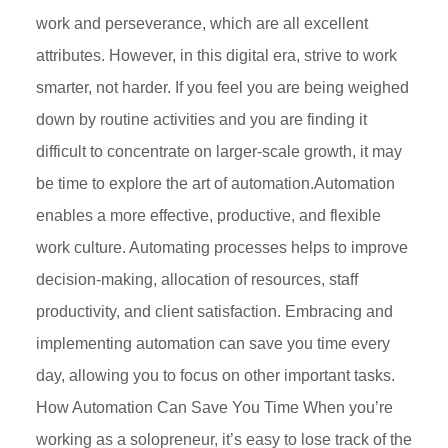
work and perseverance, which are all excellent
attributes. However, in this digital era, strive to work
smarter, not harder. If you feel you are being weighed
down by routine activities and you are finding it
difficult to concentrate on larger-scale growth, it may
be time to explore the art of automation.Automation
enables a more effective, productive, and flexible
work culture. Automating processes helps to improve
decision-making, allocation of resources, staff
productivity, and client satisfaction. Embracing and
implementing automation can save you time every
day, allowing you to focus on other important tasks.
How Automation Can Save You Time When you’re
working as a solopreneur, it’s easy to lose track of the