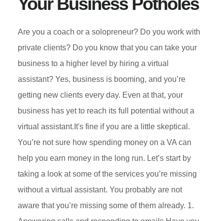
Your Business Potholes
Are you a coach or a solopreneur? Do you work with
private clients? Do you know that you can take your
business to a higher level by hiring a virtual
assistant? Yes, business is booming, and you’re
getting new clients every day. Even at that, your
business has yet to reach its full potential without a
virtual assistant.It's fine if you are a little skeptical.
You’re not sure how spending money on a VA can
help you earn money in the long run. Let’s start by
taking a look at some of the services you’re missing
without a virtual assistant. You probably are not
aware that you’re missing some of them already. 1.