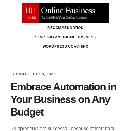
Skip
Skip
to
to
main
primary
RECOMMENDATION
content
sidebar
STARTING AN ONLINE BUSINESS
WORDPRESS COACHING
Johnny
JOHNNY
/
JULY 8, 2022
Embrace Automation in
Your Business on Any
Budget
Solopreneurs are successful because of their hard