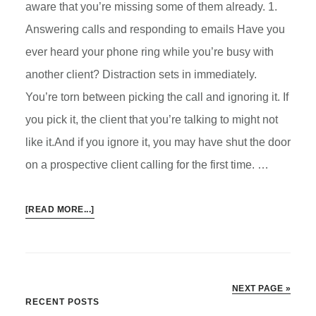
aware that you’re missing some of them already. 1.
Answering calls and responding to emails Have you
ever heard your phone ring while you’re busy with
another client? Distraction sets in immediately.
You’re torn between picking the call and ignoring it. If
you pick it, the client that you’re talking to might not
like it.And if you ignore it, you may have shut the door
on a prospective client calling for the first time. …
ABOUT
[READ MORE...]
HOW
VIRTUAL
ASSISTANT
CAN
NEXT PAGE »
HELP
Primary
RECENT POSTS
IN