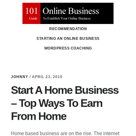
Skip
Skip
to
to
main
primary
RECOMMENDATION
content
sidebar
STARTING AN ONLINE BUSINESS
WORDPRESS COACHING
JOHNNY
/
APRIL 23, 2010
Start A Home Business
– Top Ways To Earn
From Home
Home based business are on the rise. The internet