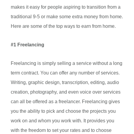
makes it easy for people aspiring to transition from a
traditional 9-5 or make some extra money from home.
Here are some of the top ways to earn from home.
#1 Freelancing
Freelancing is simply selling a service without a long
term contract. You can offer any number of services.
Writing, graphic design, transcription, editing, audio
creation, photography, and even voice over services
can all be offered as a freelancer. Freelancing gives
you the ability to pick and choose the projects you
work on and whom you work with. It provides you
with the freedom to set your rates and to choose