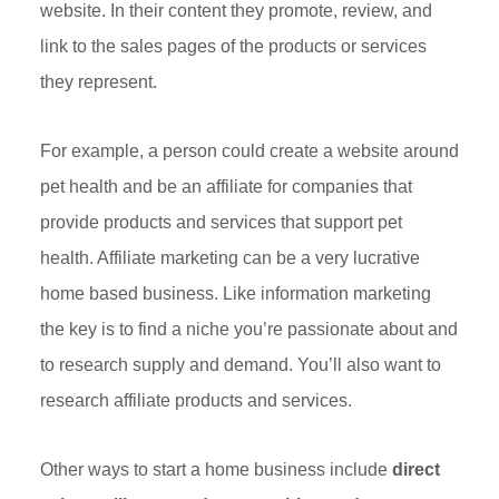
website. In their content they promote, review, and
link to the sales pages of the products or services
they represent.
For example, a person could create a website around
pet health and be an affiliate for companies that
provide products and services that support pet
health. Affiliate marketing can be a very lucrative
home based business. Like information marketing
the key is to find a niche you’re passionate about and
to research supply and demand. You’ll also want to
research affiliate products and services.
Other ways to start a home business include
direct