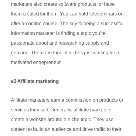
marketers also create software products, or have
them created for them. You can hold teleseminars or
offer an online course. The key to being a successful
information marketer is finding a topic you’re
passionate about and researching supply and
demand. There are tons of niches just waiting for a
motivated entrepreneur.
#3 Affiliate marketing
Affiliate marketers earn a commission on products or
services they sell. Generally, affiliate marketers
create a website around a niche topic. They use
content to build an audience and drive traffic to their