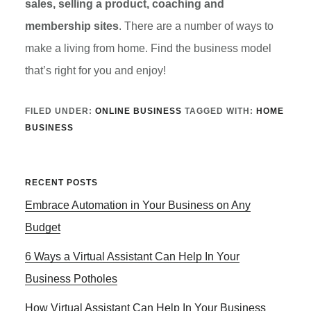
sales, selling a product, coaching and
membership sites
. There are a number of ways to
make a living from home. Find the business model
that’s right for you and enjoy!
FILED UNDER:
ONLINE BUSINESS
TAGGED WITH:
HOME
BUSINESS
Primary
RECENT POSTS
Embrace Automation in Your Business on Any
Sidebar
Budget
6 Ways a Virtual Assistant Can Help In Your
Business Potholes
How Virtual Assistant Can Help In Your Business