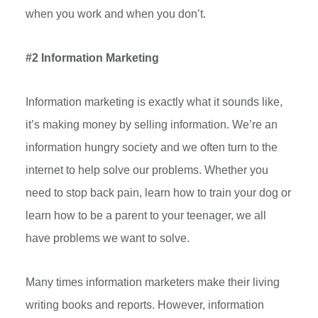
when you work and when you don’t.
#2 Information Marketing
Information marketing is exactly what it sounds like,
it’s making money by selling information. We’re an
information hungry society and we often turn to the
internet to help solve our problems. Whether you
need to stop back pain, learn how to train your dog or
learn how to be a parent to your teenager, we all
have problems we want to solve.
Many times information marketers make their living
writing books and reports. However, information