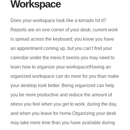
Workspace
Does your workspace look like a tornado hit it?
Reports are on one corner of your desk; current work
is spread across the keyboard; you know you have
an appointment coming up, but you can't find your
calendar under the mess.It seems you may need to
learn how to organize your workspace!Having an
organized workspace can do more for you than make
your desktop look better. Being organized can help
you be more productive and reduce the amount of
stress you feel when you get to work, during the day,
and when you leave for home.Organizing your desk
may take more time than you have available during