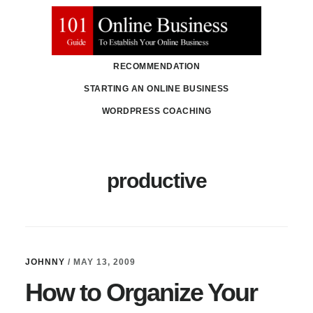
Skip
Skip
to
to
main
primary
RECOMMENDATION
content
sidebar
STARTING AN ONLINE BUSINESS
WORDPRESS COACHING
productive
JOHNNY
/
MAY 13, 2009
How to Organize Your