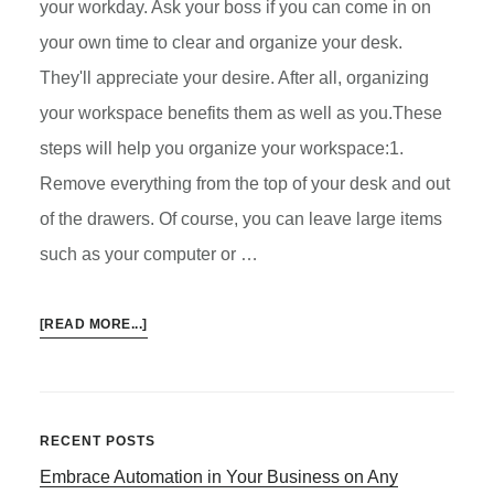
your workday. Ask your boss if you can come in on
your own time to clear and organize your desk.
They'll appreciate your desire. After all, organizing
your workspace benefits them as well as you.These
steps will help you organize your workspace:1.
Remove everything from the top of your desk and out
of the drawers. Of course, you can leave large items
such as your computer or …
ABOUT
[READ MORE...]
HOW
TO
ORGANIZE
YOUR
Primary
RECENT POSTS
WORKSPACE
Embrace Automation in Your Business on Any
Sidebar