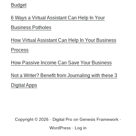
Budget
6 Ways a Virtual Assistant Can Help In Your
Business Potholes
How Virtual Assistant Can Help In Your Business
Process
How Passive Income Can Save Your Business
Not a Writer? Benefit from Journaling with these 3
Digital Apps
Copyright © 2026 ·
Digital Pro
on
Genesis Framework
·
WordPress
·
Log in