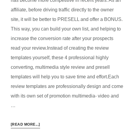
has become more competitive in recent years. As an
affiliate, before driving traffic directly to the owner
site, it will be better to PRESELL and offer a BONUS.
This way, you can build your own list, and helping to
increase the conversion rate after your prospects
read your review.Instead of creating the review
templates yourself, these 4 professional highly
converting, multimedia style review and presell
templates will help you to save time and effort.Each
review templates are professionally design and come
with its own set of promotion multimedia- video and
…
ABOUT
[READ MORE...]
4