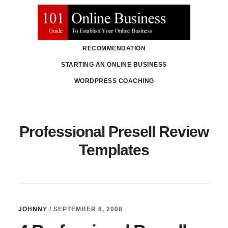
Skip
Skip
to
to
main
primary
RECOMMENDATION
content
sidebar
STARTING AN ONLINE BUSINESS
WORDPRESS COACHING
Professional Presell Review
Templates
JOHNNY
/
SEPTEMBER 8, 2008