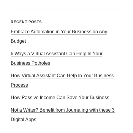
PROFESSIONAL
PRESELL
REVIEW
Primary
RECENT POSTS
TEMPLATES
Embrace Automation in Your Business on Any
Sidebar
FOR
CLICKBANK
Budget
AFFLIATE
6 Ways a Virtual Assistant Can Help In Your
PRODUCTS
Business Potholes
How Virtual Assistant Can Help In Your Business
Process
How Passive Income Can Save Your Business
Not a Writer? Benefit from Journaling with these 3
Digital Apps