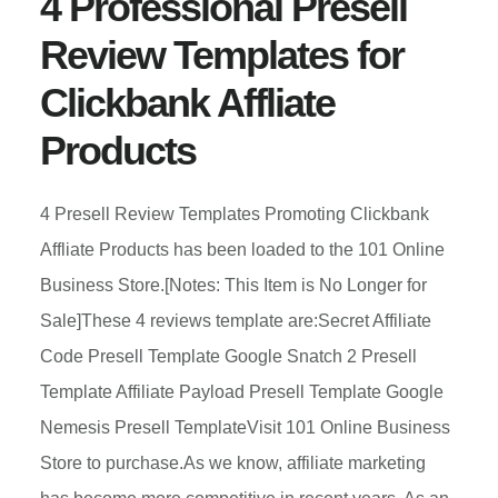
4 Professional Presell
Review Templates for
Clickbank Affliate
Products
4 Presell Review Templates Promoting Clickbank
Affliate Products has been loaded to the 101 Online
Business Store.[Notes: This Item is No Longer for
Sale]These 4 reviews template are:Secret Affiliate
Code Presell Template Google Snatch 2 Presell
Template Affiliate Payload Presell Template Google
Nemesis Presell TemplateVisit 101 Online Business
Store to purchase.As we know, affiliate marketing