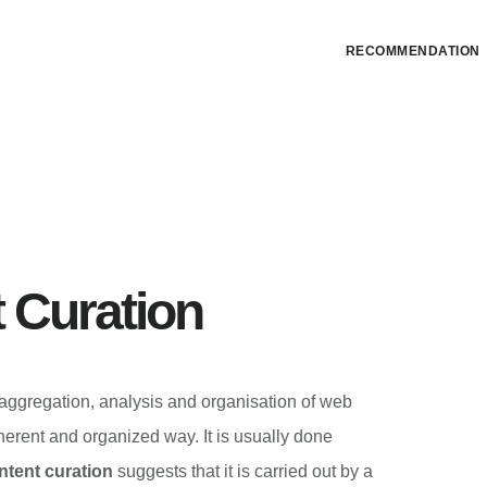
RECOMMENDATION
 Curation
 aggregation, analysis and organisation of web
herent and organized way. It is usually done
tent curation
suggests that it is carried out by a