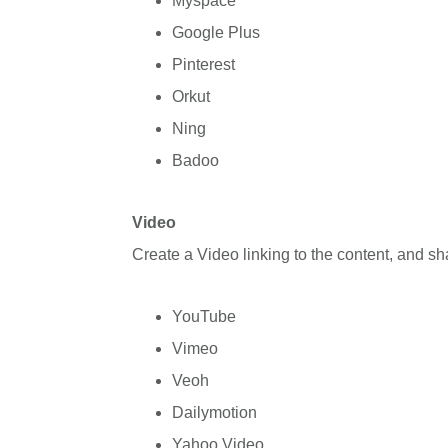
Myspace
Google Plus
Pinterest
Orkut
Ning
Badoo
Video
Create a Video linking to the content, and s
YouTube
Vimeo
Veoh
Dailymotion
Yahoo Video