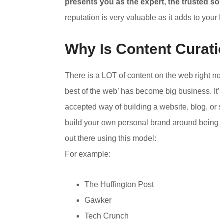
presents you as the expert, the trusted sou
reputation is very valuable as it adds to your
Why Is Content Curat
There is a LOT of content on the web right now
best of the web’ has become big business. It
accepted way of building a website, blog, or 
build your own personal brand around being a 
out there using this model:
For example:
The Huffington Post
Gawker
Tech Crunch