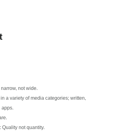
t
 narrow, not wide.
n a variety of media categories; written,
d apps.
are.
: Quality not quantity.