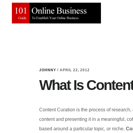
Skip
Skip
to
to
main
primary
content
sidebar
JOHNNY
/
APRIL 22, 2012
What Is Content
Content Curation is the process of research,
content and presenting it in a meaningful, co
based around a particular topic, or niche.
Con