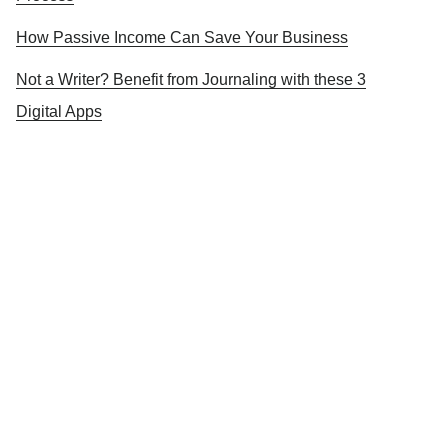
How Passive Income Can Save Your Business
Not a Writer? Benefit from Journaling with these 3
Digital Apps