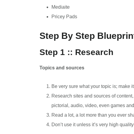
Mediaite
Pricey Pads
Step By Step Blueprin
Step 1 :: Research
Topics and sources
Be very sure what your topic is; make it
Research sites and sources of content, i
pictorial, audio, video, even games an
Read a lot, a lot more than you ever sh
Don’t use it unless it’s very high quality