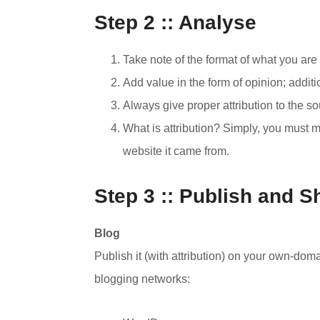
Step 2 :: Analyse
Take note of the format of what you are
Add value in the form of opinion; addit
Always give proper attribution to the so
What is attribution? Simply, you must me
website it came from.
Step 3 :: Publish and S
Blog
Publish it (with attribution) on your own-domai
blogging networks: