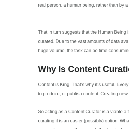
real person, a human being, rather than by a 
That in turn suggests that the Human Being is
curated. Due to the vast amounts of data ava
huge volume, the task can be time consuming 
Why Is Content Curati
Content is King. That’s why it’s useful. Eve
to produce, or publish content. Creating new 
So acting as a Content Curator is a viable alt
curating it is an easier (possibly) option. Wh