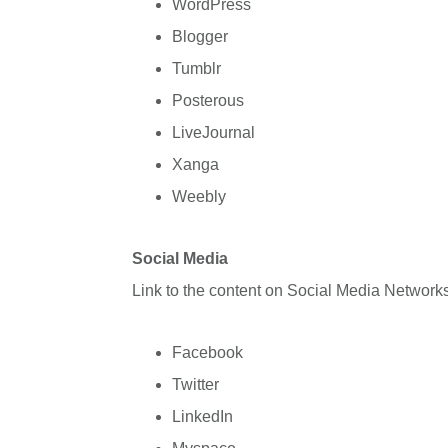
WordPress
Blogger
Tumblr
Posterous
LiveJournal
Xanga
Weebly
Social Media
Link to the content on Social Media Networks
Facebook
Twitter
LinkedIn