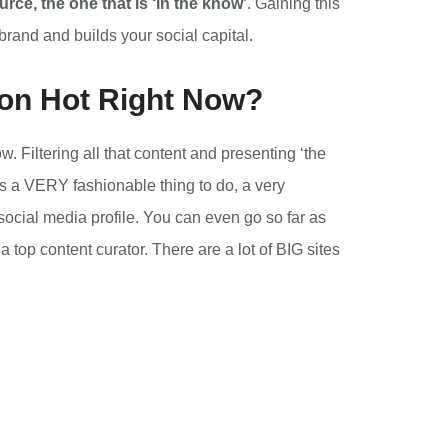
rce, the one that is ‘in the know’
. Gaining this
 brand and builds your social capital.
ion Hot Right Now?
. Filtering all that content and presenting ‘the
’s a VERY fashionable thing to do, a very
social media profile. You can even go so far as
top content curator. There are a lot of BIG sites