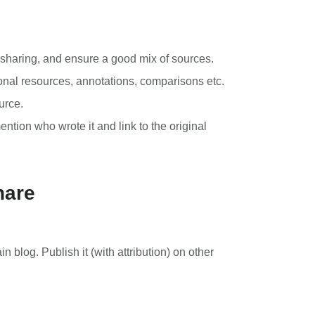
 sharing, and ensure a good mix of sources.
ional resources, annotations, comparisons etc.
urce.
ntion who wrote it and link to the original
hare
n blog. Publish it (with attribution) on other