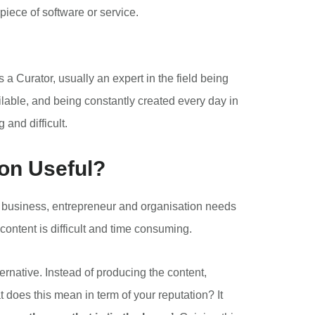
piece of software or service.
 a Curator, usually an expert in the field being
ilable, and being constantly created every day in
and difficult.
on Useful?
ry business, entrepreneur and organisation needs
content is difficult and time consuming.
ernative. Instead of producing the content,
at does this mean in term of your reputation? It