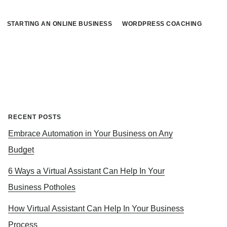
STARTING AN ONLINE BUSINESS
WORDPRESS COACHING
Primary
RECENT POSTS
Embrace Automation in Your Business on Any
Sidebar
Budget
6 Ways a Virtual Assistant Can Help In Your
Business Potholes
How Virtual Assistant Can Help In Your Business
Process