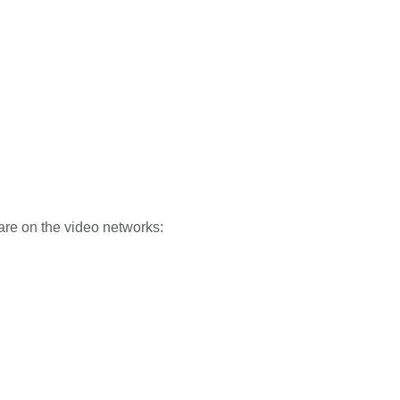
hare on the video networks: