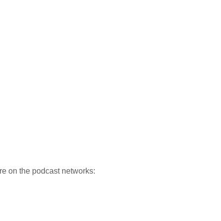
re on the podcast networks: