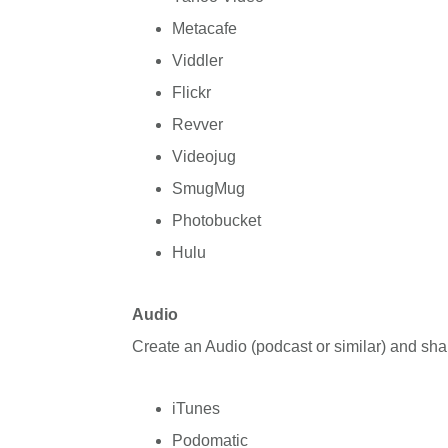
Metacafe
Viddler
Flickr
Revver
Videojug
SmugMug
Photobucket
Hulu
Audio
Create an Audio (podcast or similar) and sha
iTunes
Podomatic